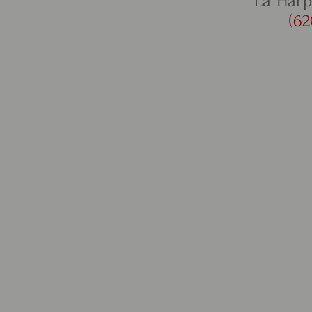
La Harp
(62