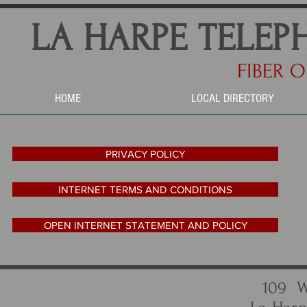
LA HARPE TELEP
FIBER O
HOME
LOCAL DIRECTORY
PRIVACY POLICY
INTERNET TERMS AND CONDITIONS
OPEN INTERNET STATEMENT AND POLICY
109 W